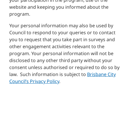
your participation in the program, use of the
website and keeping you informed about the
program.
Your personal information may also be used by
Council to respond to your queries or to contact
you to request that you take part in surveys and
other engagement activities relevant to the
program. Your personal information will not be
disclosed to any other third party without your
consent unless authorised or required to do so by
law. Such information is subject to
Brisbane City
Council’s Privacy Policy
.