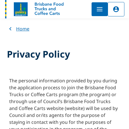
Home
Privacy Policy
The personal information provided by you during
the application process to join the Brisbane Food
Trucks or Coffee Carts program (the program) or
through use of Council’s Brisbane Food Trucks
and Coffee Carts website (website) will be used by
Council and or/its agents for the purpose of
staying in contact with you for the purposes of